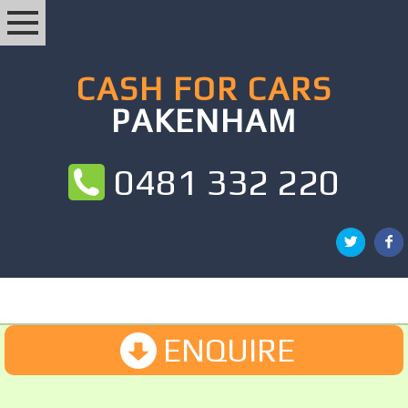
CASH FOR CARS
PAKENHAM
0481 332 220
ENQUIRE